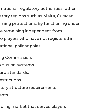
national regulatory authorities rather
tory regions such as Malta, Curacao,
 gaming protections. By functioning under
hile remaining independent from
o players who have not registered in
tional philosophies.
ing Commission.
clusion systems.
ard standards.
strictions.
ory structure requirements.
ents.
bling market that serves players