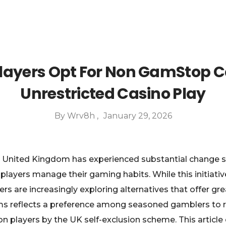
layers Opt For Non GamStop Ca
Unrestricted Casino Play
By
Wrv8h
January 29, 2026
e United Kingdom has experienced substantial change s
layers manage their gaming habits. While this initiative
rs are increasingly exploring alternatives that offer gre
rms reflects a preference among seasoned gamblers to r
 on players by the UK self-exclusion scheme. This artic