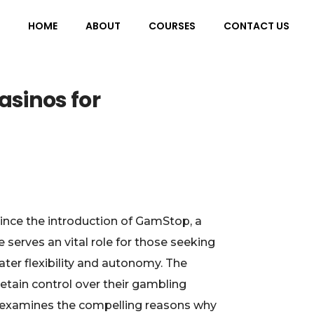
HOME
ABOUT
COURSES
CONTACT US
sinos for
ince the introduction of GamStop, a
 serves an vital role for those seeking
ater flexibility and autonomy. The
etain control over their gambling
le examines the compelling reasons why