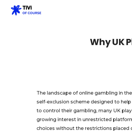
TIVIOFCOURSE LIMITED
Grow Your Skills
Why UK P
The landscape of online gambling in th
self-exclusion scheme designed to help p
to control their gambling, many UK playe
growing interest in unrestricted platfo
choices without the restrictions placed