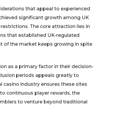
siderations that appeal to experienced
 achieved significant growth among UK
strictions. The core attraction lies in
ons that established UK-regulated
t of the market keeps growing in spite
n as a primary factor in their decision-
lusion periods appeals greatly to
l casino industry ensures these sites
s to continuous player rewards, the
amblers to venture beyond traditional