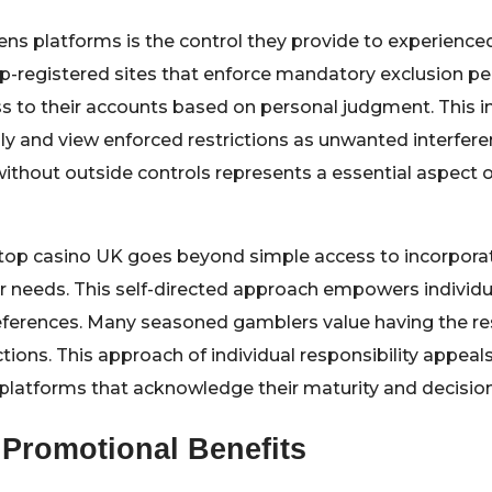
ns platforms is the control they provide to experience
-registered sites that enforce mandatory exclusion per
ess to their accounts based on personal judgment. This 
 and view enforced restrictions as unwanted interferen
 without outside controls represents a essential aspect
top casino UK goes beyond simple access to incorpora
eir needs. This self-directed approach empowers individ
references. Many seasoned gamblers value having the res
ctions. This approach of individual responsibility appe
platforms that acknowledge their maturity and decision
 Promotional Benefits