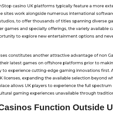
Stop casino UK platforms typically feature a more exte
 sites work alongside numerous international software
studios, to offer thousands of titles spanning diverse g
er games and specialty offerings, the variety available c
ortunity to explore new entertainment options and neve
eleases constitutes another attractive advantage of no
 their latest games on offshore platforms prior to mak
y to experience cutting-edge gaming innovations first. A
 licenses, expanding the available selection beyond w
lace allows UK players to experience the full spectrum 
cultural gaming experiences unavailable through traditio
sinos Function Outside UK