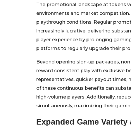
The promotional landscape at tokens ve
environments and market competition. 
playthrough conditions. Regular promoti
increasingly lucrative, delivering subs
player experience by prolonging gamin
platforms to regularly upgrade their pr
Beyond opening sign-up packages, non
reward consistent play with exclusive b
representatives, quicker payout times, h
of these continuous benefits can substan
high-volume players. Additionally, reduc
simultaneously, maximizing their gamin
Expanded Game Variety 