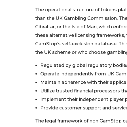
The operational structure of tokens plat
than the UK Gambling Commission. These
Gibraltar, or the Isle of Man, which enf
these alternative licensing frameworks,
GamStop’s self-exclusion database. This
the UK scheme or who choose gambling 
Regulated by global regulatory bodi
Operate independently from UK Gamb
Maintain adherence with their applic
Utilize trusted financial processors t
Implement their independent player 
Provide customer support and services
The legal framework of non GamStop casi