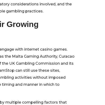
latory considerations involved, and the
ble gambling practices.
ir Growing
 engage with internet casino games.
as the Malta Gaming Authority, Curacao
 of the UK Gambling Commission and its
mStop can still use these sites,
ambling activities without imposed
e timing and manner in which to
 by multiple compelling factors that