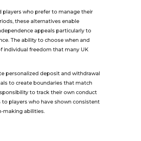
d players who prefer to manage their
iods, these alternatives enable
independence appeals particularly to
ce. The ability to choose when and
 of individual freedom that many UK
te personalized deposit and withdrawal
uals to create boundaries that match
ponsibility to track their own conduct
als to players who have shown consistent
-making abilities.