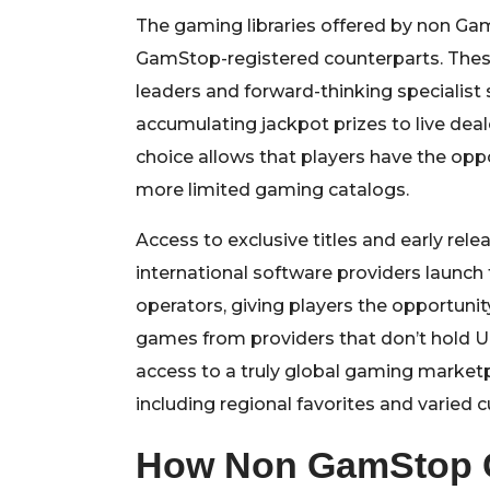
The gaming libraries offered by non Gam
GamStop-registered counterparts. These
leaders and forward-thinking specialist 
accumulating jackpot prizes to live deal
choice allows that players have the opp
more limited gaming catalogs.
Access to exclusive titles and early r
international software providers launch
operators, giving players the opportunit
games from providers that don’t hold UK
access to a truly global gaming marketp
including regional favorites and varied 
How Non GamStop Ca