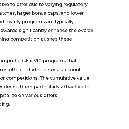
le to offer due to varying regulatory
ches, larger bonus caps, and lower
d loyalty programs are typically
ewards significantly enhance the overall
aming competition pushes these
comprehensive VIP programs that
ams often include personal account
s or competitions. The cumulative value
ndering them particularly attractive to
pitalize on various offers
ding.