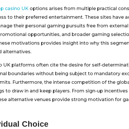
p casino UK
options arises from multiple practical con
ess to their preferred entertainment. These sites have
nage their personal gaming pursuits free from external re
promotional opportunities, and broader gaming selecti
ese motivations provides insight into why this segmen
 alternatives.
K platforms often cite the desire for self-determinatio
onal boundaries without being subject to mandatory exc
mits. Furthermore, the intense competition of the globa
ings to draw in and keep players. From sign-up incentive
these alternative venues provide strong motivation for g
vidual Choice