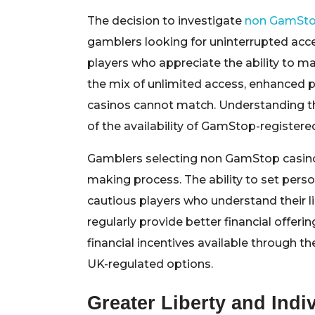
The decision to investigate
non GamSto
gamblers looking for uninterrupted acc
players who appreciate the ability to ma
the mix of unlimited access, enhanced 
casinos cannot match. Understanding th
of the availability of GamStop-registered
Gamblers selecting non GamStop casino U
making process. The ability to set pers
cautious players who understand their li
regularly provide better financial offer
financial incentives available through 
UK-regulated options.
Greater Liberty and Indi