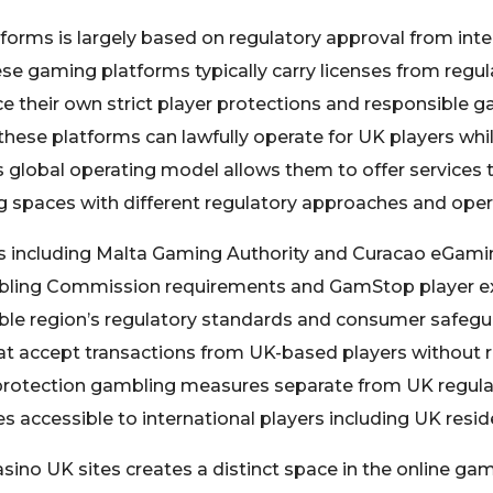
forms is largely based on regulatory approval from inter
 gaming platforms typically carry licenses from regula
orce their own strict player protections and responsible
 these platforms can lawfully operate for UK players w
 global operating model allows them to offer services t
spaces with different regulatory approaches and opera
es including Malta Gaming Authority and Curacao eGam
ling Commission requirements and GamStop player ex
able region’s regulatory standards and consumer safegu
hat accept transactions from UK-based players without re
protection gambling measures separate from UK regulat
 accessible to international players including UK resid
no UK sites creates a distinct space in the online gam