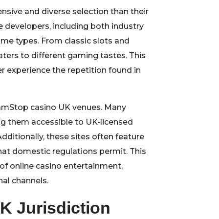
nsive and diverse selection than their
 developers, including both industry
ame types. From classic slots and
aters to different gaming tastes. This
r experience the repetition found in
n GamStop casino UK venues. Many
ing them accessible to UK-licensed
dditionally, these sites often feature
hat domestic regulations permit. This
of online casino entertainment,
nal channels.
 Jurisdiction