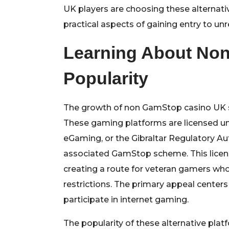
UK players are choosing these alternativ
practical aspects of gaining entry to u
Learning About No
Popularity
The growth of non GamStop casino UK se
These gaming platforms are licensed un
eGaming, or the Gibraltar Regulatory A
associated GamStop scheme. This licensi
creating a route for veteran gamers wh
restrictions. The primary appeal center
participate in internet gaming.
The popularity of these alternative plat