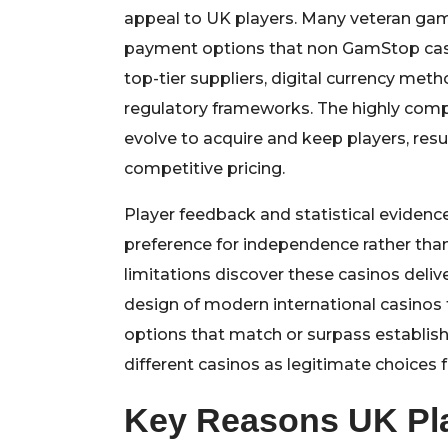
appeal to UK players. Many veteran gam
payment options that non GamStop casi
top-tier suppliers, digital currency met
regulatory frameworks. The highly comp
evolve to acquire and keep players, res
competitive pricing.
Player feedback and statistical eviden
preference for independence rather tha
limitations discover these casinos deli
design of modern international casinos 
options that match or surpass establish
different casinos as legitimate choices f
Key Reasons UK Pl