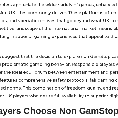
blers appreciate the wider variety of games, enhanced 
no UK sites commonly deliver. These platforms often 
hods, and special incentives that go beyond what UK-lic
etitive landscape of the international market means p
ulting in superior gaming experiences that appeal to th
ce suggest that the decision to explore non GamStop c
n problematic gambling behavior. Responsible players 
ver the ideal equilibrium between entertainment and per
features comprehensive safety protocols, fair gaming c
ed norms. This combination of freedom, quality, and res
or UK players who desire full availability to superior dig
ayers Choose Non GamStop 