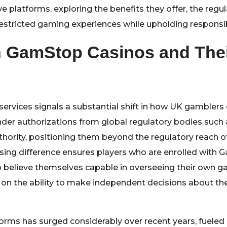
e platforms, exploring the benefits they offer, the regu
nrestricted gaming experiences while upholding responsi
n GamStop Casinos and The
rvices signals a substantial shift in how UK gamblers
der authorizations from global regulatory bodies such 
uthority, positioning them beyond the regulatory reach
ng difference ensures players who are enrolled with Ga
o believe themselves capable in overseeing their own g
s on the ability to make independent decisions about th
forms has surged considerably over recent years, fueled