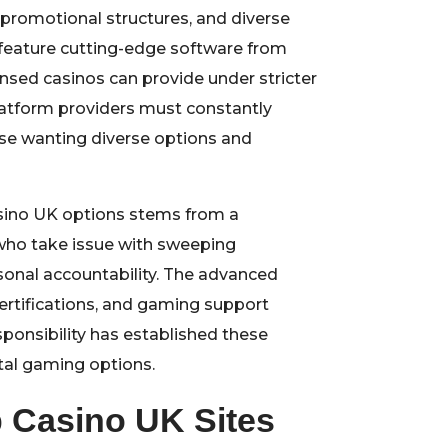
promotional structures, and diverse
feature cutting-edge software from
ensed casinos can provide under stricter
latform providers must constantly
ose wanting diverse options and
asino UK options stems from a
who take issue with sweeping
sonal accountability. The advanced
ertifications, and gaming support
ponsibility has established these
ital gaming options.
Casino UK Sites