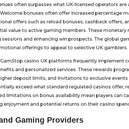
nues often surpasses what UK-licensed operators are ab
Welcome bonuses often offer increased percentage mat
onal offers such as reload bonuses, cashback offers, an
tantial value to active gaming members. These monetary r
g sessions and enhancing win prospects. The global g
omotional offerings to appeal to selective UK gamblers.
 GamStop casino UK platforms frequently implement 
enefits and personalized services. These rewards progr
igher deposit limits, and invitations to exclusive event
tially exceed what standard regulated casinos offer, re
ed limitations on bonus availability mean players can ca
g enjoyment and potential returns on their casino spen
and Gaming Providers