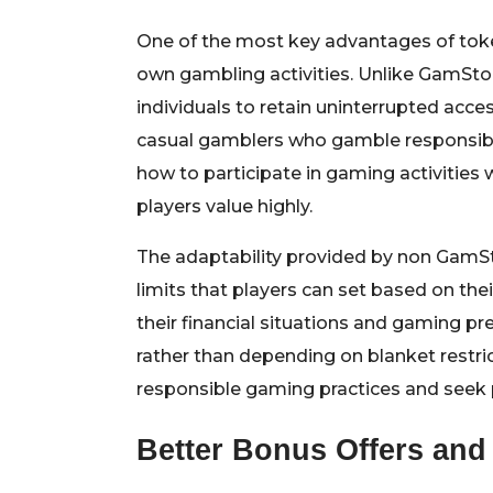
One of the most key advantages of toke
own gambling activities. Unlike GamStop
individuals to retain uninterrupted acc
casual gamblers who gamble responsibly
how to participate in gaming activities
players value highly.
The adaptability provided by non GamS
limits that players can set based on th
their financial situations and gaming p
rather than depending on blanket restri
responsible gaming practices and seek 
Better Bonus Offers and