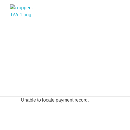
TIVIOFCOURSE LIMITED
Grow Your Skills
Unable to locate payment record.