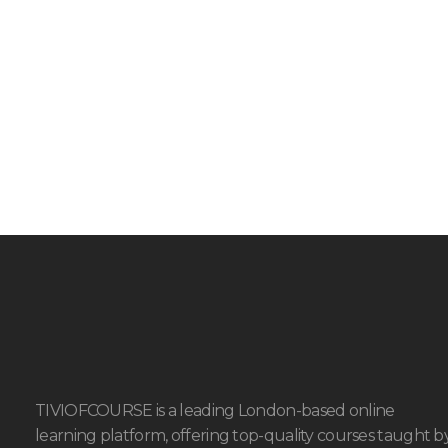
TIVIOFCOURSE is a leading London-based online
learning platform, offering top-quality courses taught b