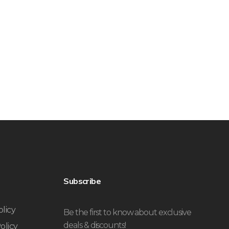
Subscribe
olicy
Be the first to know about exclusive
deals & discounts!
olicy