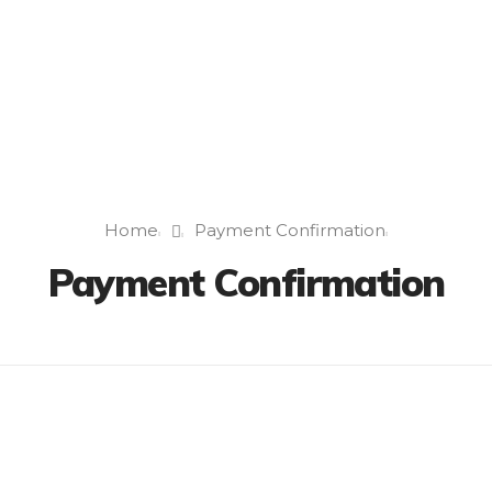
Home
Payment Confirmation
Payment Confirmation