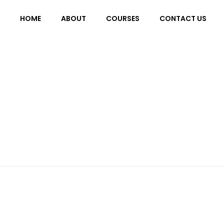
HOME
ABOUT
COURSES
CONTACT US