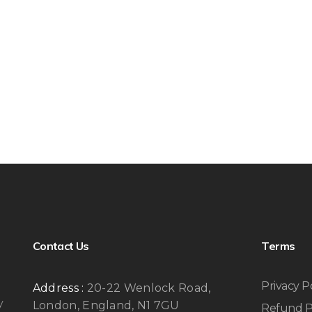
Contact Us
Terms
Privacy P
Address :
20-22 Wenlock Road,
y
London, England, N1 7GU
Refund P